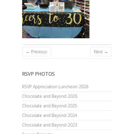
← Previous
Next →
RSVP PHOTOS
RSVP Appreciation Luncheon 2026
Chocolate and Beyond 2026
Chocolate and Beyond 2025
Chocolate and Beyond 2024
Chocolate and Beyond 2023