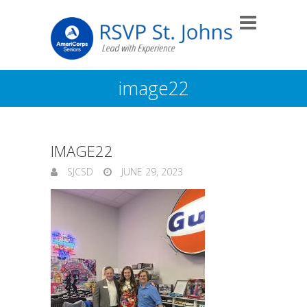
image22
IMAGE22
SJCSD
JUNE 29, 2023