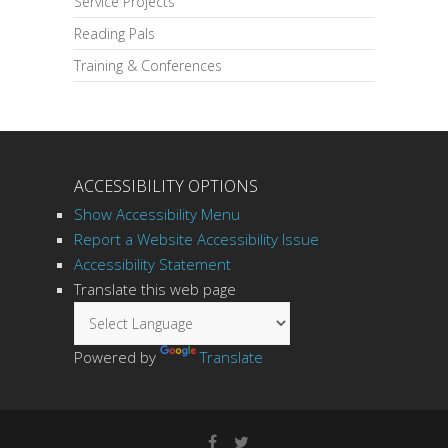
Service Projects
Reading Pals
Training & Conferences
ACCESSIBILITY OPTIONS
Show Accessibility Menu
Report a Website Accessibility Issue
Accessibility Statement
Translate this web page
Powered by
Translate