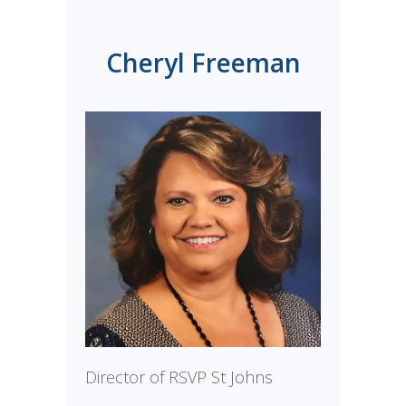
Cheryl Freeman
Director of RSVP St Johns