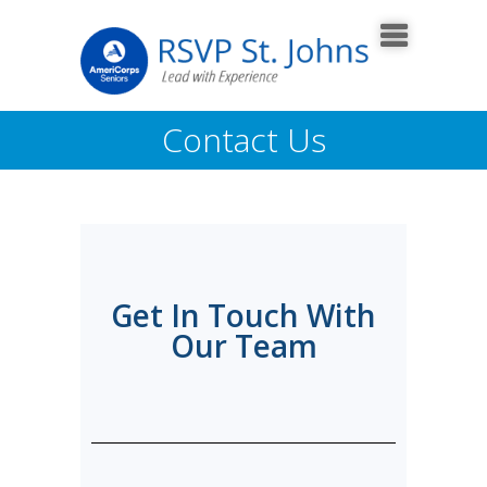
Contact Us
Get In Touch With
Our Team