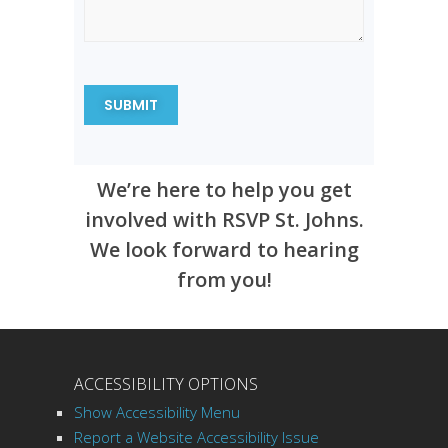
We’re here to help you get
involved with RSVP St. Johns.
We look forward to hearing
from you!
ACCESSIBILITY OPTIONS
Show Accessibility Menu
Report a Website Accessibility Issue