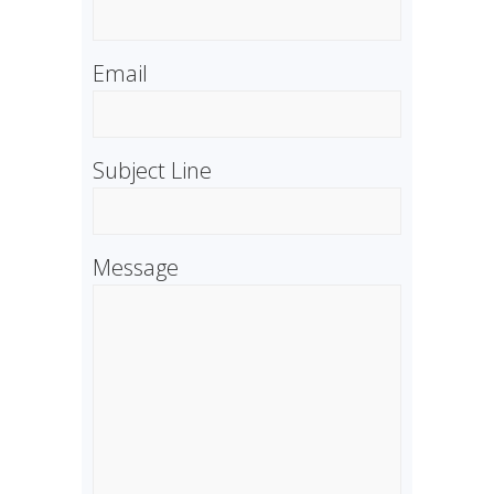
Email
Subject Line
Message