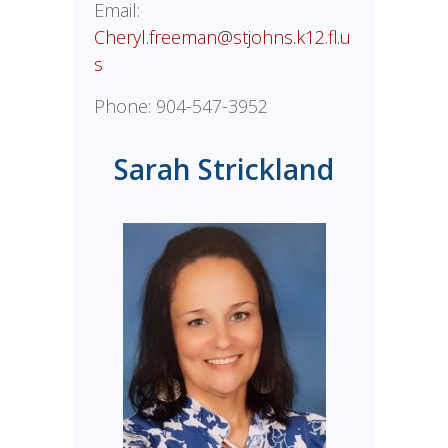
Email:
Cheryl.freeman@stjohns.k12.fl.u
s
Phone:
904-547-3952
Sarah Strickland