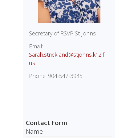
Secretary of RSVP St Johns
Email:
Sarah.strickland@stjohns.k12.fl.
us
Phone: 904-547-3945
Contact Form
Name