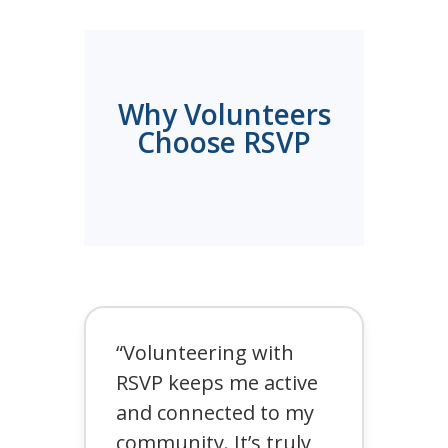
Why Volunteers
Choose RSVP
“Volunteering with
RSVP keeps me active
and connected to my
community. It’s truly