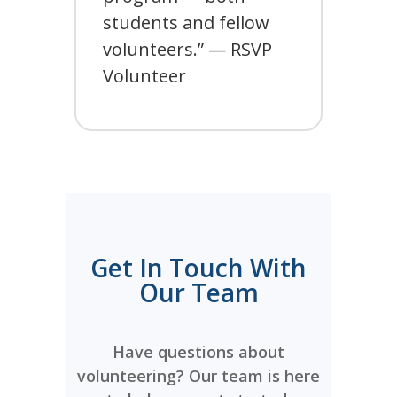
students and fellow
volunteers.” — RSVP
Volunteer
Get In Touch With
Our Team
Have questions about
volunteering? Our team is here