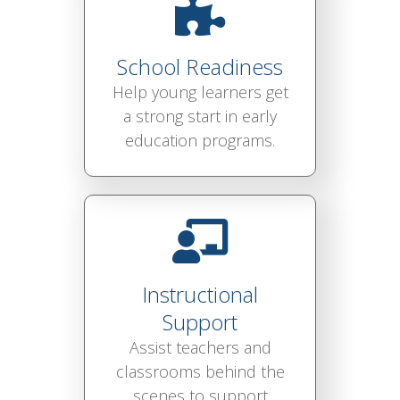
School Readiness
Help young learners get
a strong start in early
education programs.
Instructional
Support
Assist teachers and
classrooms behind the
scenes to support