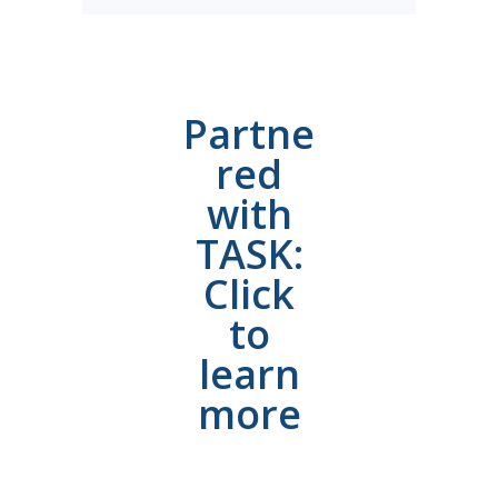
Partne
red
with
TASK:
Click
to
learn
more