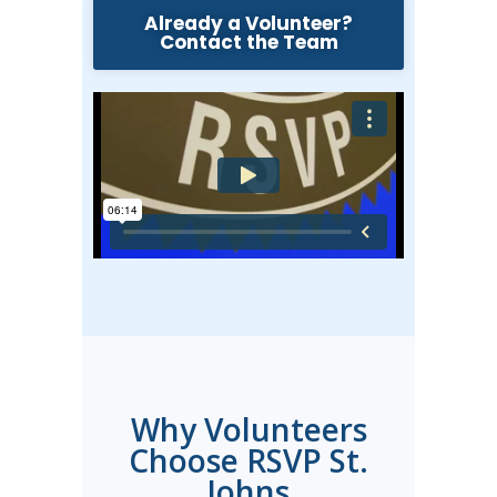
Already a Volunteer?
Contact the Team
Why Volunteers
Choose RSVP St.
Johns