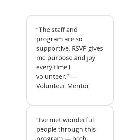
“The staff and
program are so
supportive. RSVP gives
me purpose and joy
every time I
volunteer.” —
Volunteer Mentor
“I’ve met wonderful
people through this
program — both