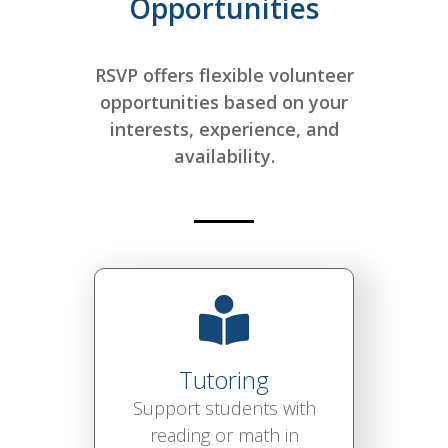
Opportunities
RSVP offers flexible volunteer
opportunities based on your
interests, experience, and
availability.
Tutoring
Support students with
reading or math in