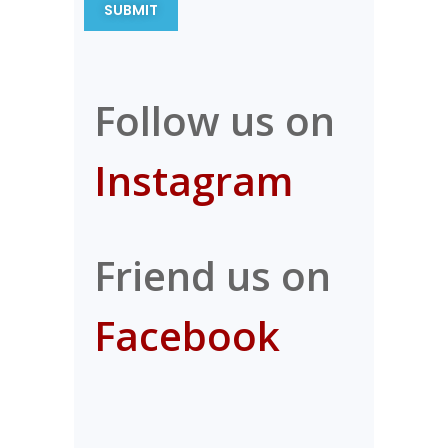
Follow us on
Instagram
Friend us on
Facebook