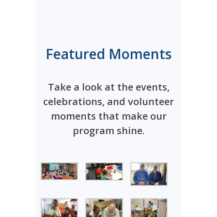
Featured Moments
Take a look at the events,
celebrations, and volunteer
moments that make our
program shine.