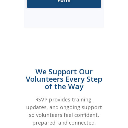
Form
We Support Our
Volunteers Every Step
of the Way
RSVP provides training,
updates, and ongoing support
so volunteers feel confident,
prepared, and connected.