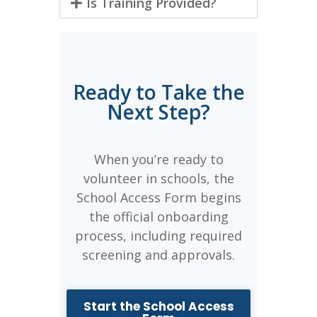
Is Training Provided?
Ready to Take the
Next Step?
When you’re ready to
volunteer in schools, the
School Access Form begins
the official onboarding
process, including required
screening and approvals.
Start the School Access