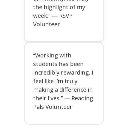
the highlight of my
week.” — RSVP
Volunteer
“Working with
students has been
incredibly rewarding. I
feel like I’m truly
making a difference in
their lives.” — Reading
Pals Volunteer