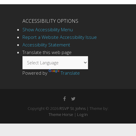
ACCESSIBILITY OPTIONS
Show Accessibility Menu
Report a Website Accessibility Issue
Accessibility Statement
Translate this web page
Powered by
Translate
Copyright © 2026
RSVP St. Johns
| Theme by:
Theme Horse
|
Log In