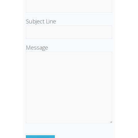
Subject Line
Message