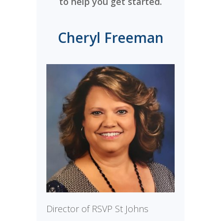
to help you get started.
Cheryl Freeman
Director of RSVP St Johns