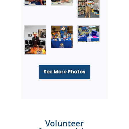
See More Photos
Volunteer