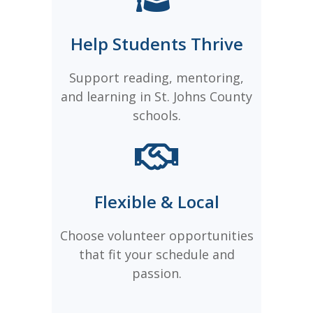
Help Students Thrive
Support reading, mentoring,
and learning in St. Johns County
schools.
Flexible & Local
Choose volunteer opportunities
that fit your schedule and
passion.