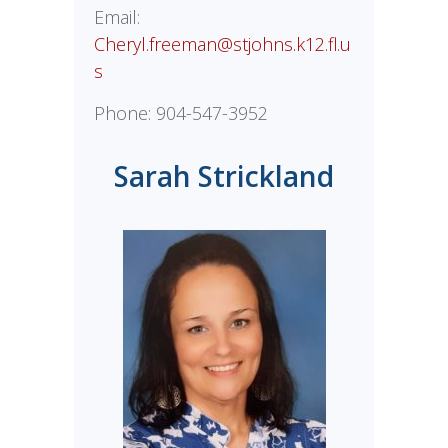
Email:
Cheryl.freeman@stjohns.k12.fl.u
s
Phone:
904-547-3952
Sarah Strickland