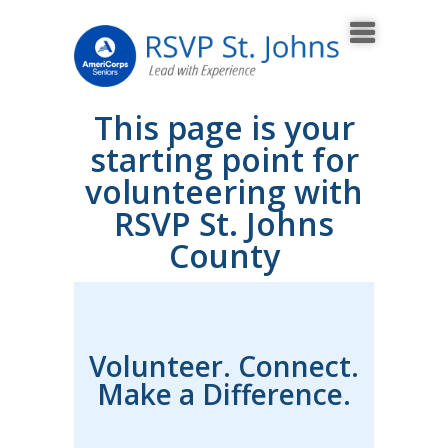
This page is your
starting point for
volunteering with
RSVP St. Johns
County
Volunteer. Connect.
Make a Difference.