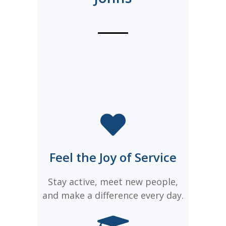
Feel the Joy of Service
Stay active, meet new people,
and make a difference every day.