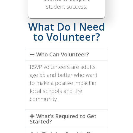
student success.
What Do I Need
to Volunteer?
Who Can Volunteer?
RSVP volunteers are adults
age 55 and better who want
to make a positive impact in
local schools and the
community.
What’s Required to Get
Started?