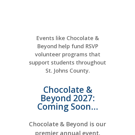
Events like Chocolate &
Beyond help fund RSVP
volunteer programs that
support students throughout
St. Johns County.
Chocolate &
Beyond 2027:
Coming Soon...
Chocolate & Beyond is our
premier annual event.