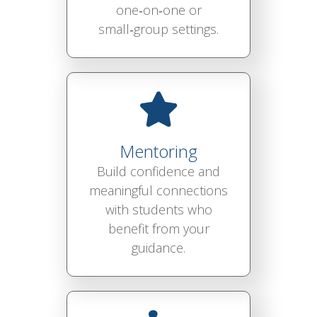
one‑on‑one or
small‑group settings.
Mentoring
Build confidence and
meaningful connections
with students who
benefit from your
guidance.