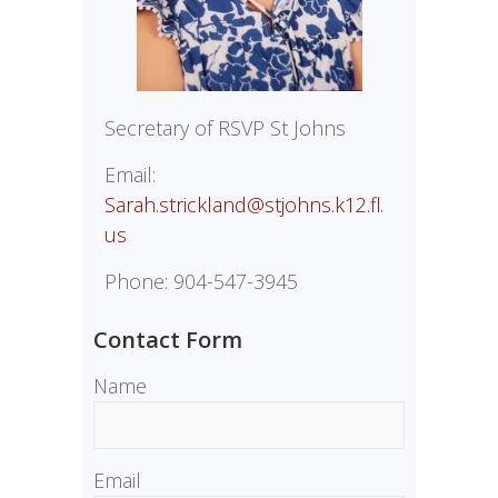
Secretary of RSVP St Johns
Email:
Sarah.strickland@stjohns.k12.fl.
us
Phone: 904-547-3945
Contact Form
Name
Email