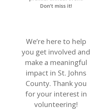
Don’t miss it!
We’re here to help
you get involved and
make a meaningful
impact in St. Johns
County. Thank you
for your interest in
volunteering!