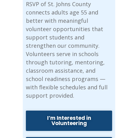
RSVP of St. Johns County
connects adults age 55 and
better with meaningful
volunteer opportunities that
support students and
strengthen our community.
Volunteers serve in schools
through tutoring, mentoring,
classroom assistance, and
school readiness programs —
with flexible schedules and full
support provided.
I’m Interested in
Volunteering