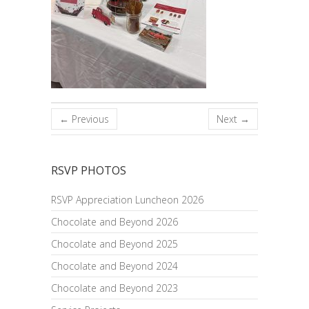
← Previous
Next →
RSVP PHOTOS
RSVP Appreciation Luncheon 2026
Chocolate and Beyond 2026
Chocolate and Beyond 2025
Chocolate and Beyond 2024
Chocolate and Beyond 2023