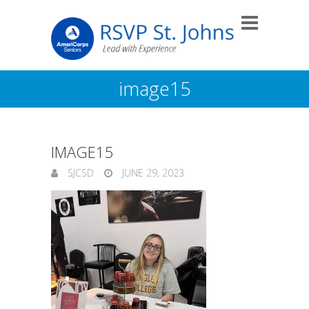
image15
IMAGE15
SJCSD
JUNE 29, 2023