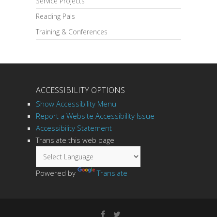
Service Projects
Reading Pals
Training & Conferences
ACCESSIBILITY OPTIONS
Show Accessibility Menu
Report a Website Accessibility Issue
Accessibility Statement
Translate this web page
Powered by
Translate